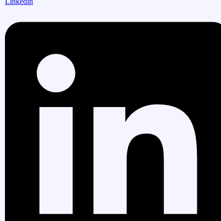
Linkedin