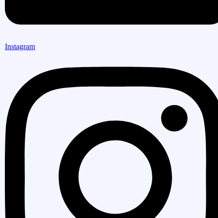
Instagram