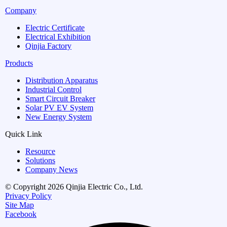
Company
Electric Certificate
Electrical Exhibition
Qinjia Factory
Products
Distribution Apparatus
Industrial Control
Smart Circuit Breaker
Solar PV EV System
New Energy System
Quick Link
Resource
Solutions
Company News
© Copyright 2026 Qinjia Electric Co., Ltd.
Privacy Policy
Site Map
Facebook