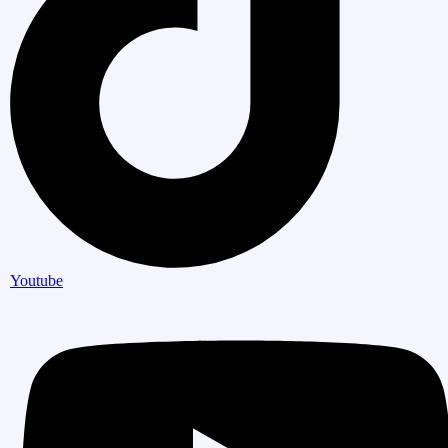
Youtube