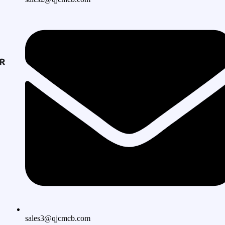
sales3@qjcmcb.com