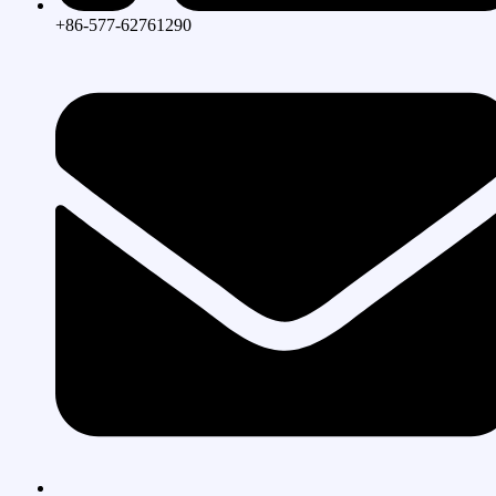
+86-577-62761290