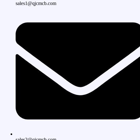
sales1@qjcmcb.com
sales2@qjcmcb.com