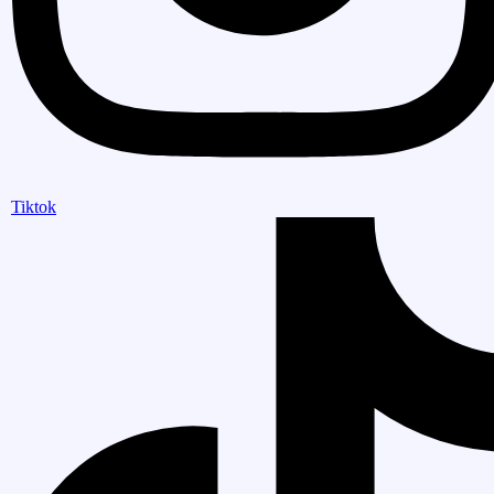
Tiktok