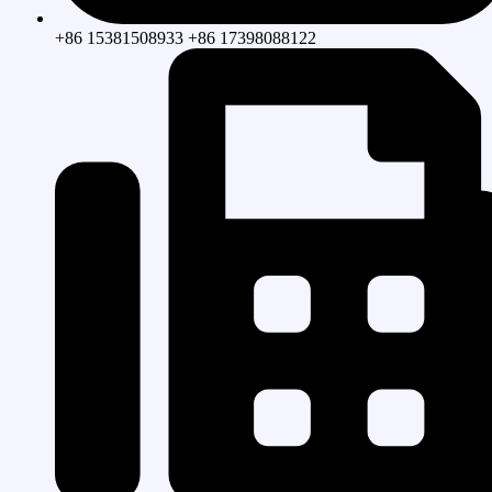
+86 15381508933 +86 17398088122