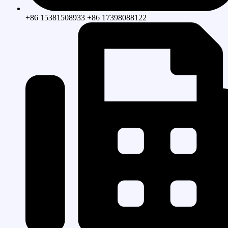
+86 15381508933 +86 17398088122