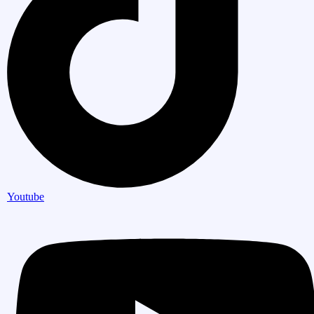
Youtube