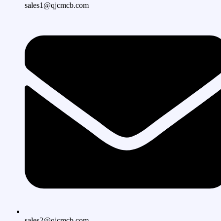
sales1@qjcmcb.com
sales2@qjcmcb.com