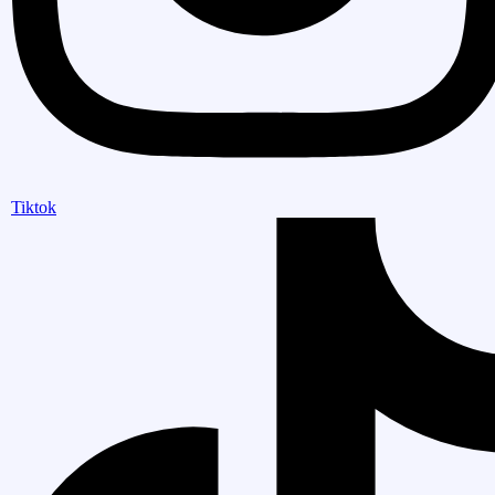
Tiktok