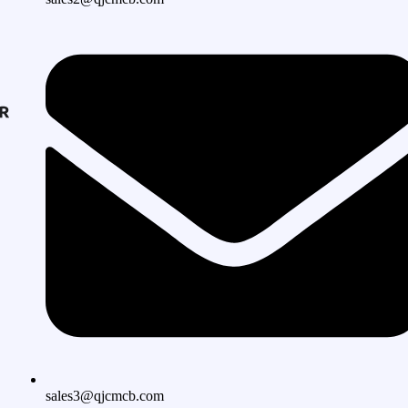
sales3@qjcmcb.com