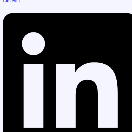
Linkedin