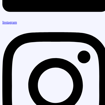
Instagram