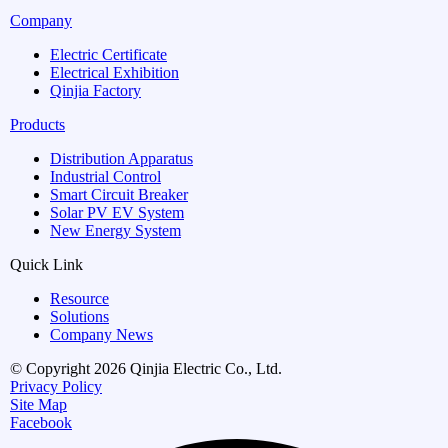
Company
Electric Certificate
Electrical Exhibition
Qinjia Factory
Products
Distribution Apparatus
Industrial Control
Smart Circuit Breaker
Solar PV EV System
New Energy System
Quick Link
Resource
Solutions
Company News
© Copyright 2026 Qinjia Electric Co., Ltd.
Privacy Policy
Site Map
Facebook