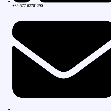
+86-577-62761290