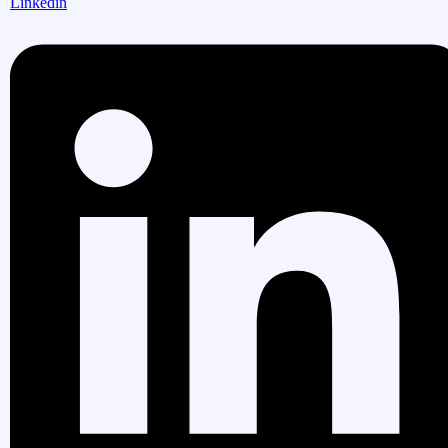
Linkedin