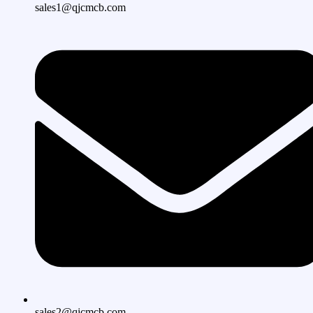
sales1@qjcmcb.com
sales2@qjcmcb.com