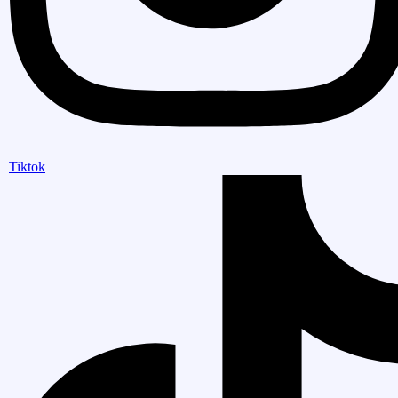
Tiktok