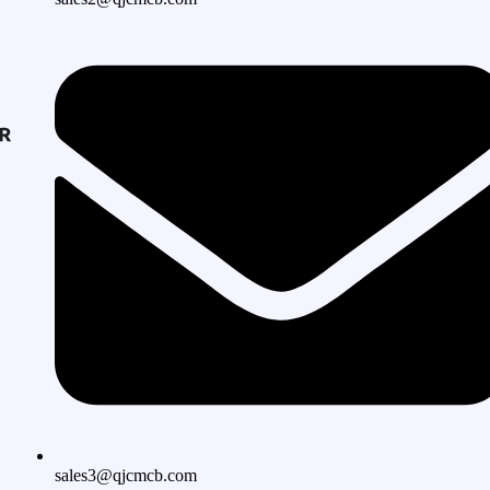
sales3@qjcmcb.com