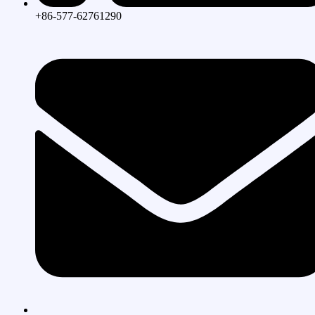
+86-577-62761290