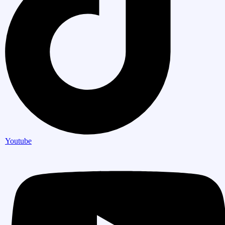
Youtube