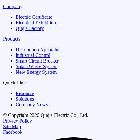
Company
Electric Certificate
Electrical Exhibition
Qinjia Factory
Products
Distribution Apparatus
Industrial Control
Smart Circuit Breaker
Solar PV EV System
New Energy System
Quick Link
Resource
Solutions
Company News
© Copyright 2026 Qinjia Electric Co., Ltd.
Privacy Policy
Site Map
Facebook