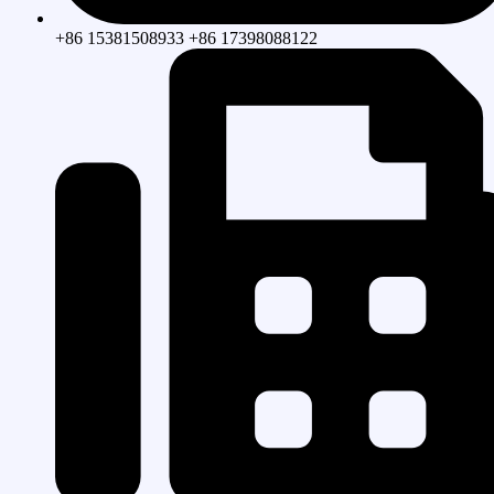
+86 15381508933 +86 17398088122