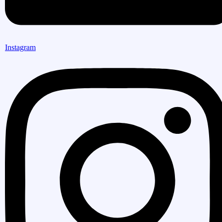
Instagram