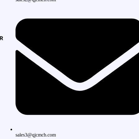
sales3@qjcmcb.com