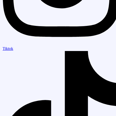
Tiktok