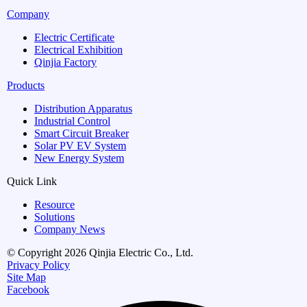
Company
Electric Certificate
Electrical Exhibition
Qinjia Factory
Products
Distribution Apparatus
Industrial Control
Smart Circuit Breaker
Solar PV EV System
New Energy System
Quick Link
Resource
Solutions
Company News
© Copyright 2026 Qinjia Electric Co., Ltd.
Privacy Policy
Site Map
Facebook