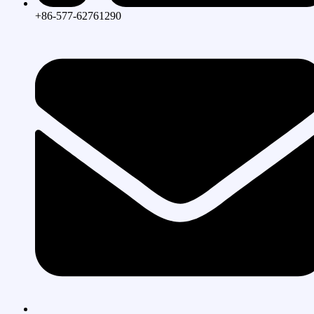
+86-577-62761290