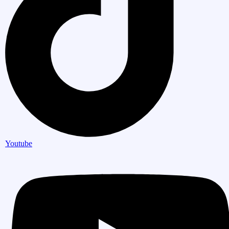
Youtube