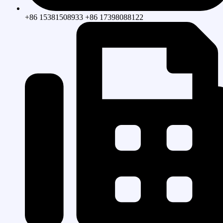
+86 15381508933 +86 17398088122