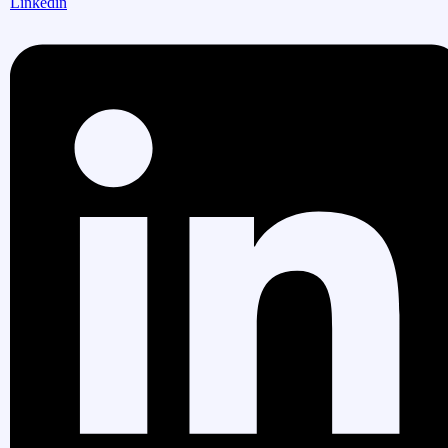
Linkedin