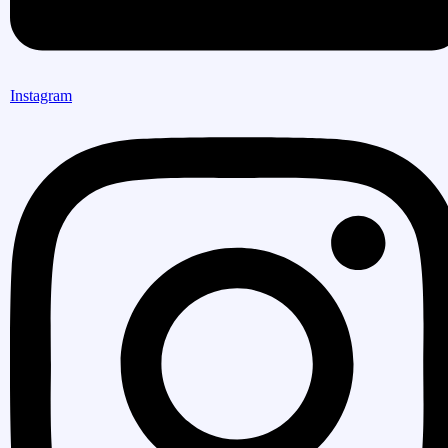
Instagram