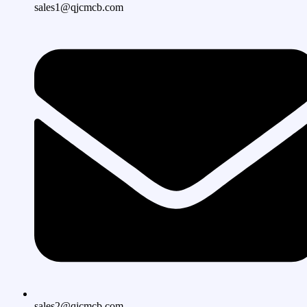
sales1@qjcmcb.com
sales2@qjcmcb.com