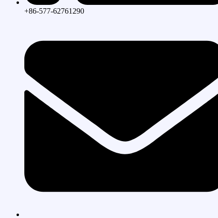
+86-577-62761290