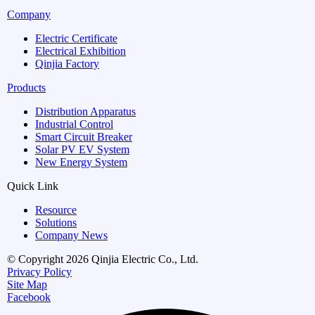
Company
Electric Certificate
Electrical Exhibition
Qinjia Factory
Products
Distribution Apparatus
Industrial Control
Smart Circuit Breaker
Solar PV EV System
New Energy System
Quick Link
Resource
Solutions
Company News
© Copyright 2026 Qinjia Electric Co., Ltd.
Privacy Policy
Site Map
Facebook