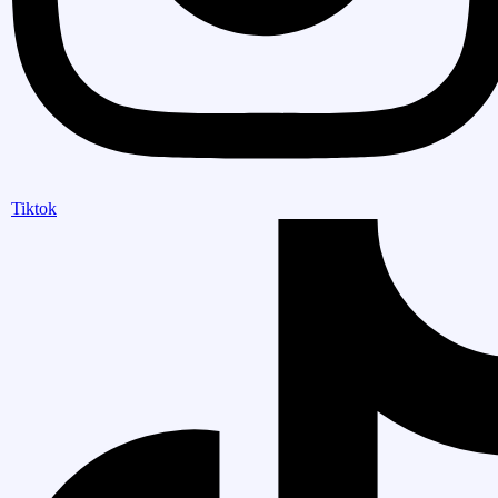
Tiktok