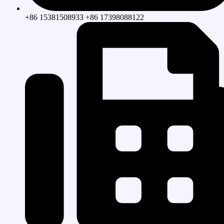
+86 15381508933 +86 17398088122