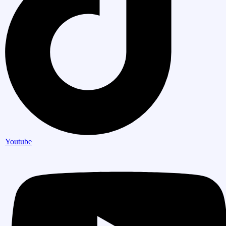
Youtube