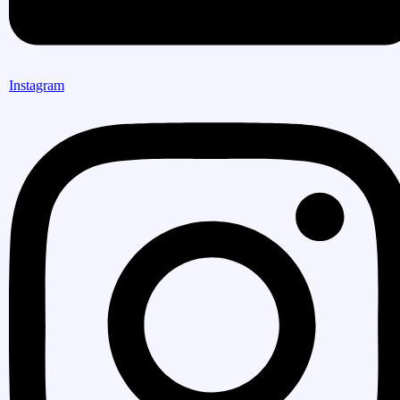
Instagram