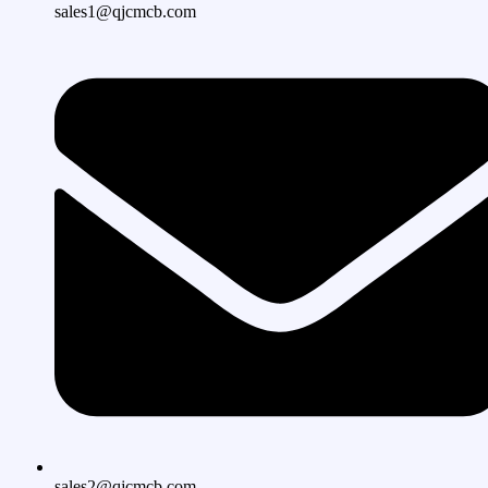
sales1@qjcmcb.com
sales2@qjcmcb.com