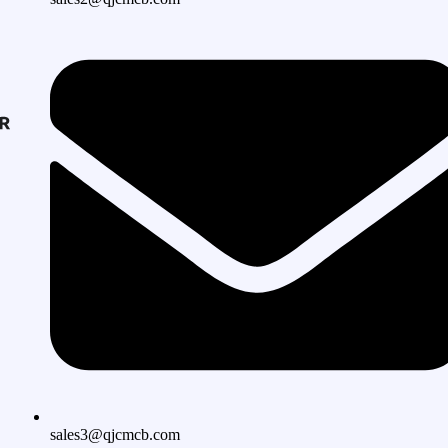
sales3@qjcmcb.com