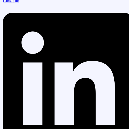
Linkedin