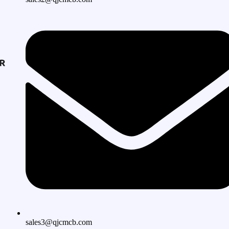
sales3@qjcmcb.com