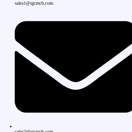
sales1@qjcmcb.com
sales2@qjcmcb.com