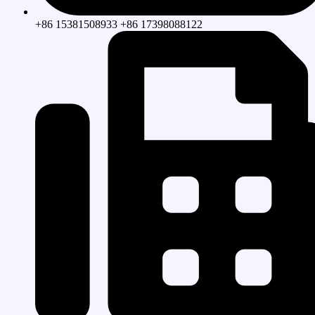
+86 15381508933 +86 17398088122