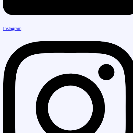
Instagram