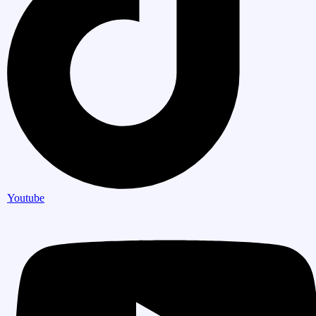
Youtube