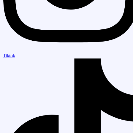
Tiktok