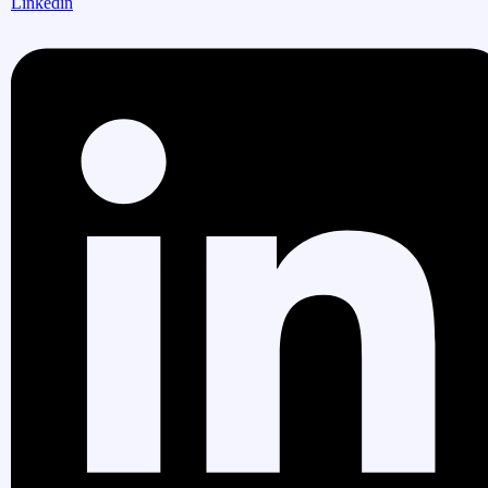
Linkedin