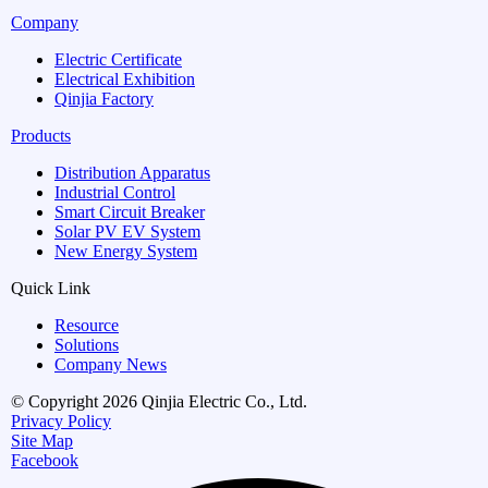
Company
Electric Certificate
Electrical Exhibition
Qinjia Factory
Products
Distribution Apparatus
Industrial Control
Smart Circuit Breaker
Solar PV EV System
New Energy System
Quick Link
Resource
Solutions
Company News
© Copyright 2026 Qinjia Electric Co., Ltd.
Privacy Policy
Site Map
Facebook