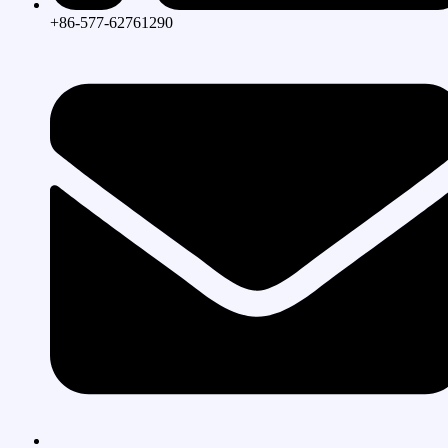
+86-577-62761290