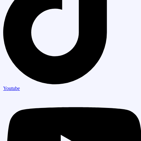
Youtube