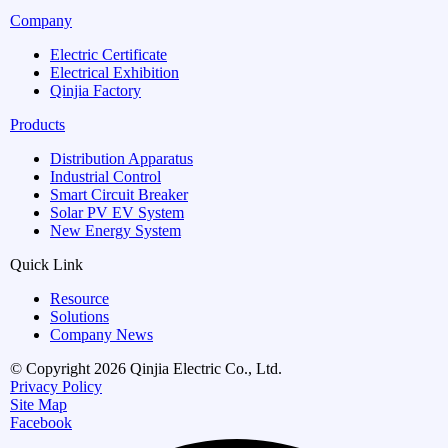
Company
Electric Certificate
Electrical Exhibition
Qinjia Factory
Products
Distribution Apparatus
Industrial Control
Smart Circuit Breaker
Solar PV EV System
New Energy System
Quick Link
Resource
Solutions
Company News
© Copyright 2026 Qinjia Electric Co., Ltd.
Privacy Policy
Site Map
Facebook