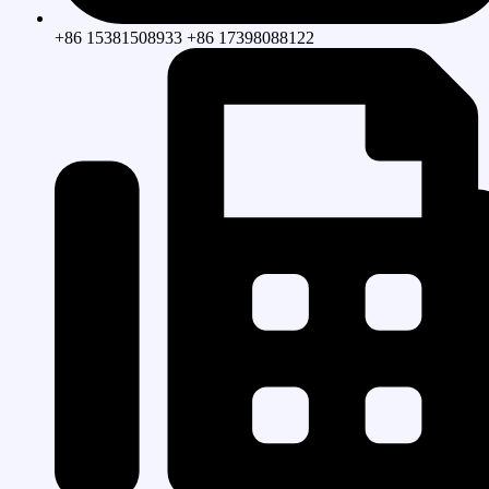
+86 15381508933 +86 17398088122