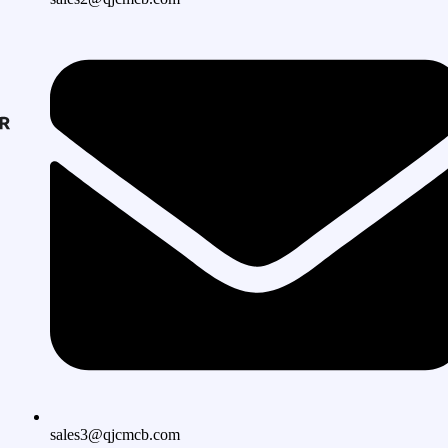
sales3@qjcmcb.com