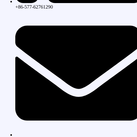
+86-577-62761290