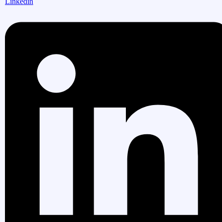
Linkedin