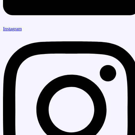
Instagram