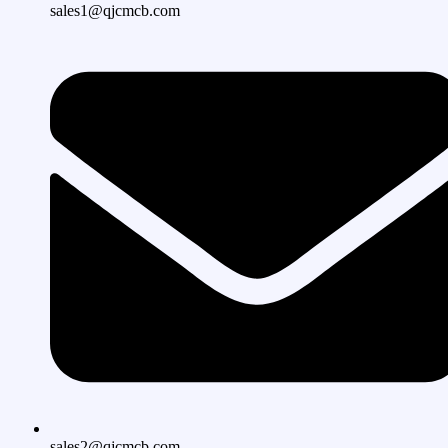
sales1@qjcmcb.com
sales2@qjcmcb.com