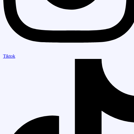
Tiktok